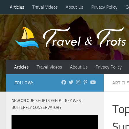
Articles
Travel Videos
About Us
Privacy Policy
C
Skip to content
Articles
Travel Videos
About Us
Privacy Policy
FOLLOW:
ARTICL
NEW ON OUR SHORTS FEED! – KEY WEST
Top
BUTTERFLY CONSERVATORY
Su