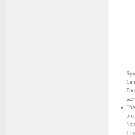
Spo
Cen
Fou
sam
Th
are
Spi
tin