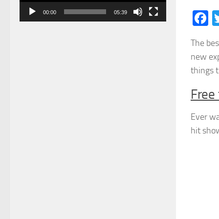
F
00:00
05:39
The best
new exp
things 
Free 
Ever wa
hit sho