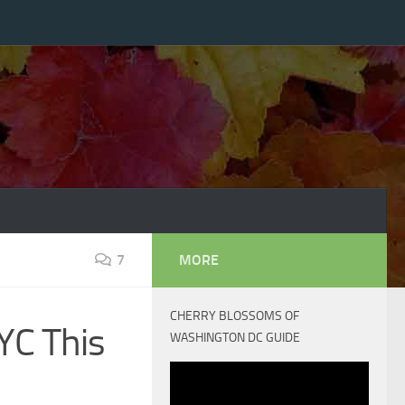
7
MORE
CHERRY BLOSSOMS OF
YC This
WASHINGTON DC GUIDE