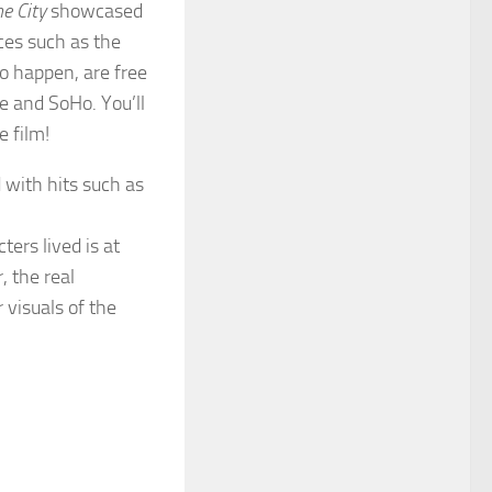
e City
showcased
ces such as the
o happen, are free
e and SoHo. You’ll
e film!
 with hits such as
ers lived is at
, the real
 visuals of the