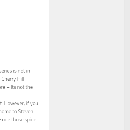
eries is not in
 Cherry Hill
re – Its not the
it. However, if you
, home to Steven
e one those spine-