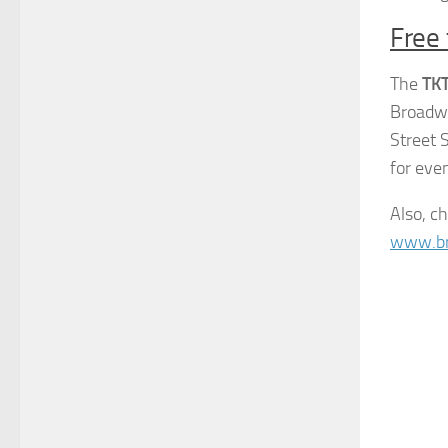
Free 
The
TK
Broadwa
Street 
for eve
Also, c
www.b