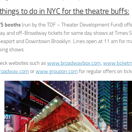
things to do in NYC for the theatre buffs:
TS booths
(run by the TDF – Theater Development Fund) offe
y and off-Broadway tickets for same day shows at Times S
Seaport and Downtown Brooklyn. Lines open at 11 am for m
ning shows.
heck websites such as
www.broadwaybox.com
,
www.ticketm
roadway.com
or
www.groupon.com
for regular offers on tick