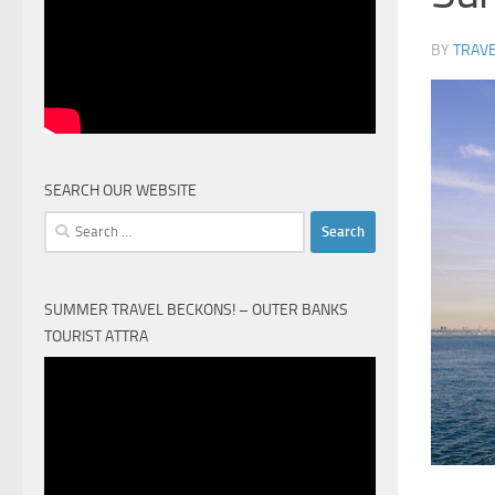
BY
TRAVE
SEARCH OUR WEBSITE
Search
for:
SUMMER TRAVEL BECKONS! – OUTER BANKS
TOURIST ATTRA
Video
Player