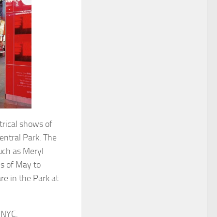
trical shows of
entral Park. The
uch as Meryl
s of May to
re in the Park at
 NYC.