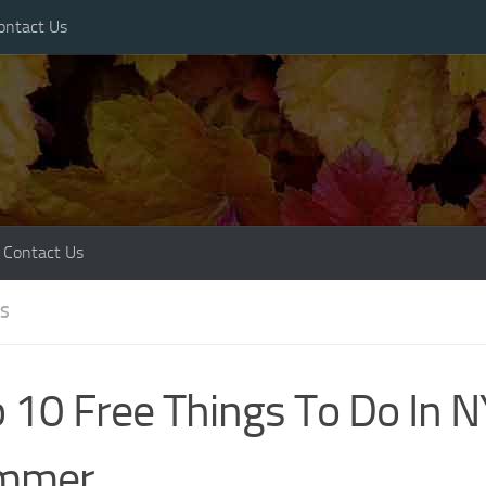
ontact Us
Contact Us
ES
 10 Free Things To Do In N
mmer