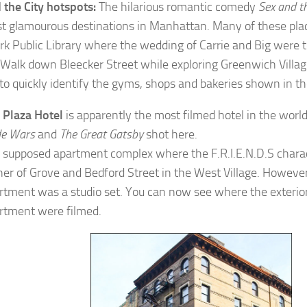
 the City hotspots:
The hilarious romantic comedy
Sex and th
t glamourous destinations in Manhattan. Many of these pla
k Public Library where the wedding of Carrie and Big were t
t. Walk down Bleecker Street while exploring Greenwich Villag
 to quickly identify the gyms, shops and bakeries shown in th
e
Plaza Hotel
is apparently the most filmed hotel in the world
de Wars
and
The Great Gatsby
shot here.
 supposed apartment complex where the F.R.I.E.N.D.S charact
ner of Grove and Bedford Street in the West Village. However
rtment was a studio set. You can now see where the exterior
rtment were filmed.