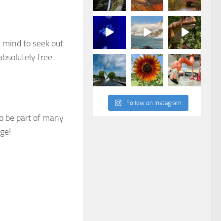
a mind to seek out
absolutely free
Follow on Instagram
to be part of many
ge!