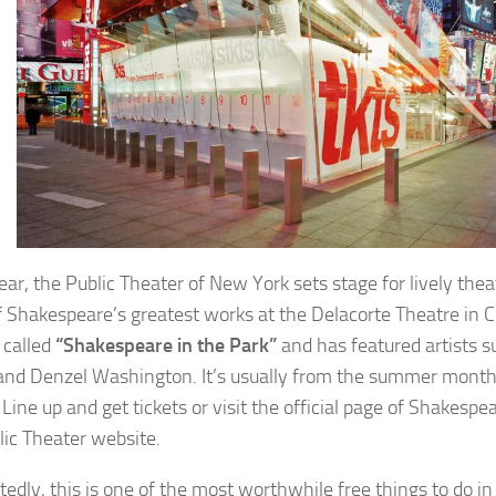
ear, the Public Theater of New York sets stage for lively thea
 Shakespeare’s greatest works at the Delacorte Theatre in C
 called
“Shakespeare in the Park”
and has featured artists s
and Denzel Washington. It’s usually from the summer month
Line up and get tickets or visit the official page of Shakespea
lic Theater website.
edly, this is one of the most worthwhile free things to do in