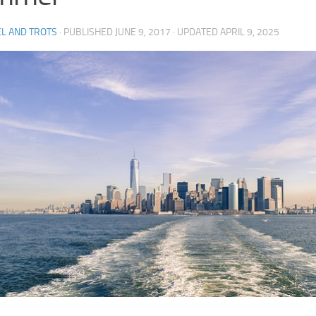
L AND TROTS
· PUBLISHED
JUNE 9, 2017
· UPDATED
APRIL 9, 2025