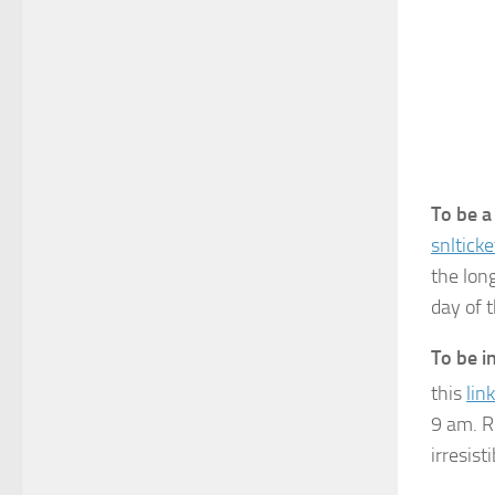
To be a
snltic
the long
day of 
To be i
this
link
9 am. R
irresis