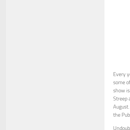
Every y
some of
show is
Streep 
August. 
the Pub
Undoubt