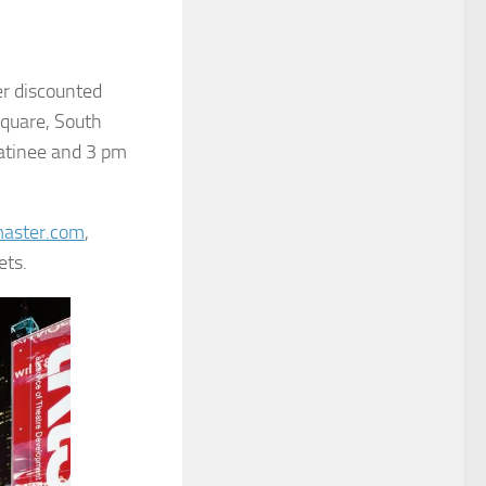
r discounted
quare, South
atinee and 3 pm
aster.com
,
ets.