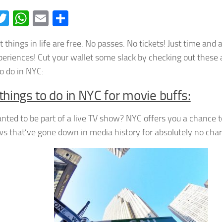
acebook
Twitter
WhatsApp
Email
Share
 things in life are free. No passes. No tickets! Just time and 
eriences! Cut your wallet some slack by checking out these 
to do in NYC:
things to do in NYC for movie buffs:
nted to be part of a live TV show? NYC offers you a chance 
ws that’ve gone down in media history for absolutely no char