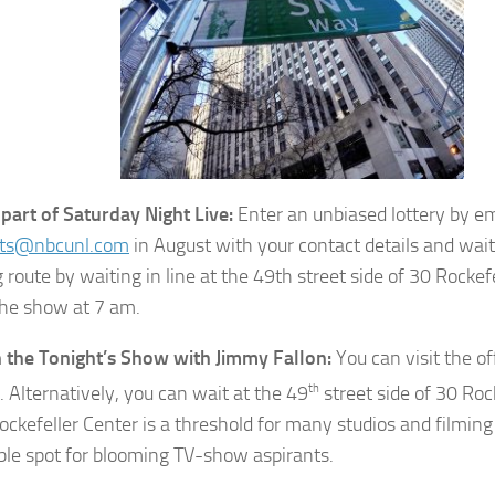
 part of Saturday Night Live:
Enter an unbiased lottery by em
kets@nbcunl.com
in August with your contact details and wait 
 route by waiting in line at the 49th street side of 30 Rockef
the show at 7 am.
n the Tonight’s Show with Jimmy Fallon:
You can visit the of
. Alternatively, you can wait at the 49
th
street side of 30 Roc
ockefeller Center is a threshold for many studios and filmin
tible spot for blooming TV-show aspirants.