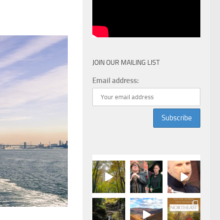
JOIN OUR MAILING LIST
Email address: