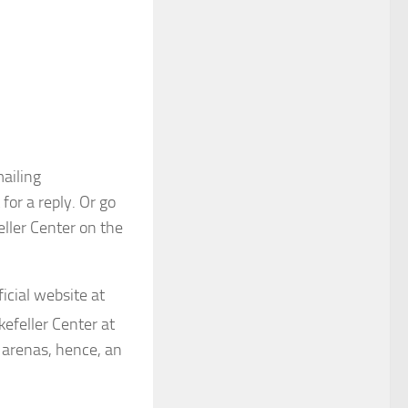
ailing
for a reply. Or go
eller Center on the
ficial website at
kefeller Center at
g arenas, hence, an