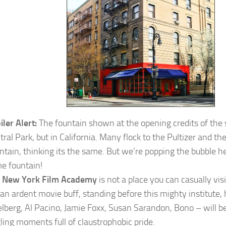
iler Alert:
The fountain shown at the opening credits of the s
tral Park, but in California. Many flock to the Pultizer and the
ntain, thinking its the same. But we’re popping the bubble he
e fountain!
e
New York Film Academy
is not a place you can casually vis
 an ardent movie buff, standing before this mighty institute
elberg, Al Pacino, Jamie Foxx, Susan Sarandon, Bono – will b
gling moments full of claustrophobic pride.