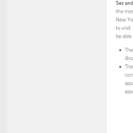
Sex and
the mos
New Yor
to visi
be able
Th
Bri
The
cor
apa
apa