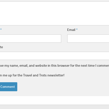
e
*
Email
*
te
ve my name, email, and website in this browser for the next time I commen
gn me up for the Travel and Trots newsletter!