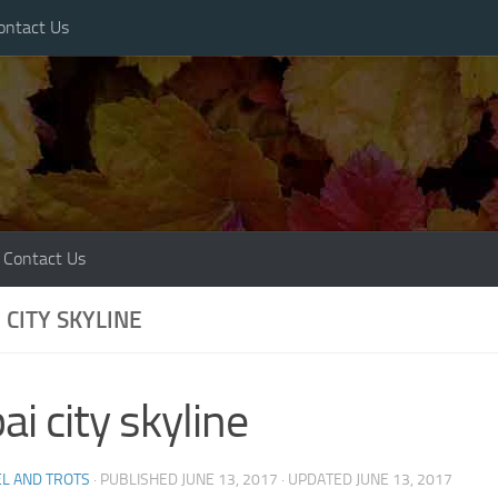
ontact Us
Contact Us
 CITY SKYLINE
ai city skyline
L AND TROTS
· PUBLISHED
JUNE 13, 2017
· UPDATED
JUNE 13, 2017