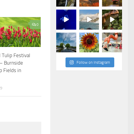
0
 Tulip Festival
 – Burnside
Follow on Instagram
p Fields in
19