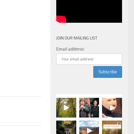
JOIN OUR MAILING LIST
Email address: