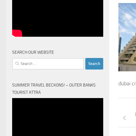
SEARCH OUR WEBSITE
Search
for:
dubai ci
SUMMER TRAVEL BECKONS! – OUTER BANKS
TOURIST ATTRA
Video
Player