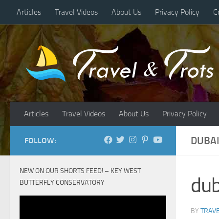
Articles
Travel Videos
About Us
Privacy Policy
C
Skip to content
Articles
Travel Videos
About Us
Privacy Policy
DUBAI
FOLLOW:
NEW ON OUR SHORTS FEED! – KEY WEST
dub
BUTTERFLY CONSERVATORY
BY
TRAVE