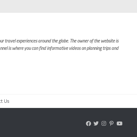
r travel experiences around the globe. The owner of the website is
nnel is where you can find informative videos on planning trips and
ct Us