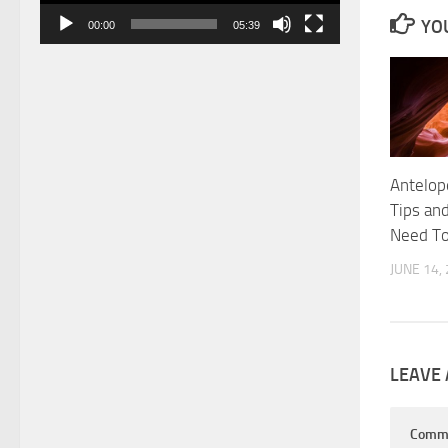
YOU
00:00
05:39
Antelop
Tips and
Need T
JUNE 14,
LEAVE 
Comm