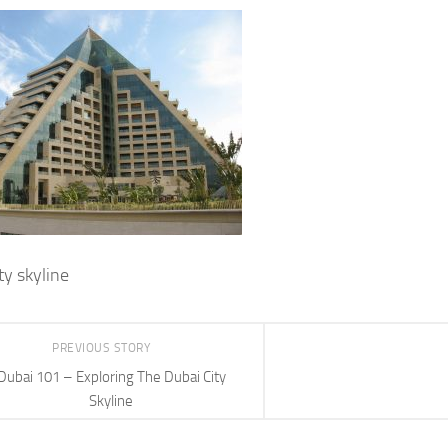
ty skyline
PREVIOUS STORY
Dubai 101 – Exploring The Dubai City
Skyline