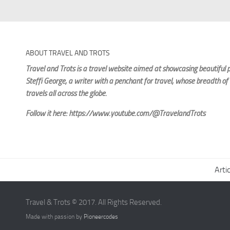
ABOUT TRAVEL AND TROTS
Travel and Trots is a travel website aimed
at showcasing beautiful p
Steffi George
, a writer with a penchant for travel, whose breadth of
travels all across the globe.
Follow it here: https://www.youtube.com/@TravelandTrots
Arti
Travel & Trots © 2017. All Rights Reserved.
Made with passion by
Pioneercodes