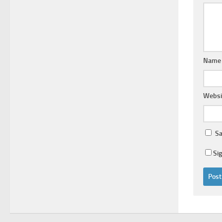
Nam
Websi
Sa
Si