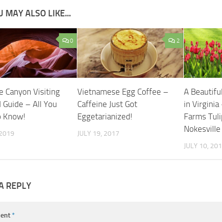
 MAY ALSO LIKE...
0
2
e Canyon Visiting
Vietnamese Egg Coffee –
A Beautiful
 Guide – All You
Caffeine Just Got
in Virginia
o Know!
Eggetarianized!
Farms Tuli
Nokesville
 2019
JULY 19, 2017
JULY 10, 20
A REPLY
ent
*