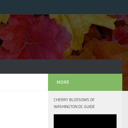
MORE
CHERRY BLOSSOMS OF
WASHINGTON DC GUIDE