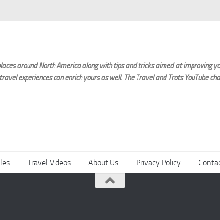
laces around North America along with tips and tricks aimed at improving you
 travel experiences can enrich yours as well. The Travel and Trots YouTube cha
cles
Travel Videos
About Us
Privacy Policy
Conta