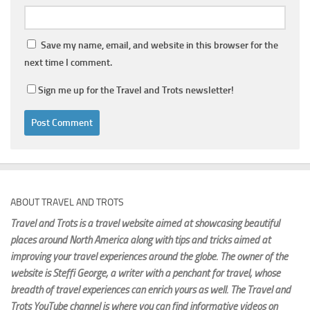
Save my name, email, and website in this browser for the
next time I comment.
Sign me up for the Travel and Trots newsletter!
ABOUT TRAVEL AND TROTS
Travel and Trots is a travel website aimed
at showcasing beautiful
places around North America along with tips and tricks aimed at
improving your travel experiences around the globe. The owner of the
website is Steffi George
, a writer with a penchant for travel, whose
breadth of travel experiences can enrich yours as well. The Travel and
Trots YouTube channel is where you can find informative videos on