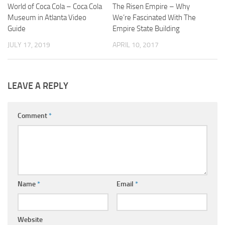
World of Coca Cola – Coca Cola
The Risen Empire – Why
Museum in Atlanta Video
We’re Fascinated With The
Guide
Empire State Building
JULY 17, 2019
APRIL 10, 2017
LEAVE A REPLY
Comment
*
Name
*
Email
*
Website