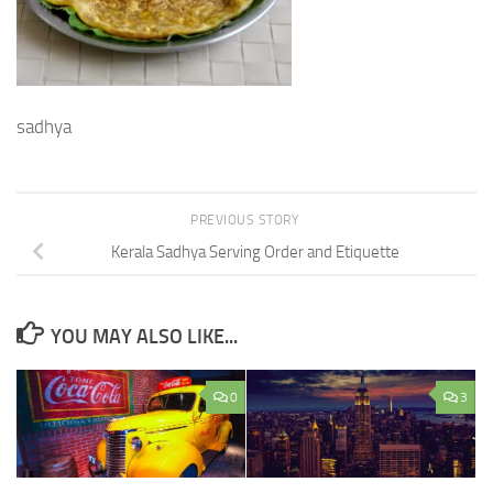
sadhya
PREVIOUS STORY
Kerala Sadhya Serving Order and Etiquette
YOU MAY ALSO LIKE...
0
3