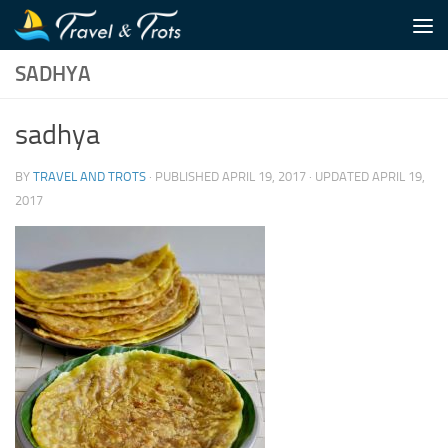
Skip to content
SADHYA
sadhya
BY
TRAVEL AND TROTS
· PUBLISHED
APRIL 19, 2017
· UPDATED
APRIL 19,
2017